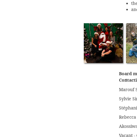
th
an
Board m
Contacti
Marouf S
Sylvie Si
Stéphani
Rebecca 
Akossiwa
Vacant -