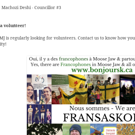
 Machozi Deshi - Councillor #3
a volunteer!
J is regularly looking for volunteers. Contact us to know how you
ty!