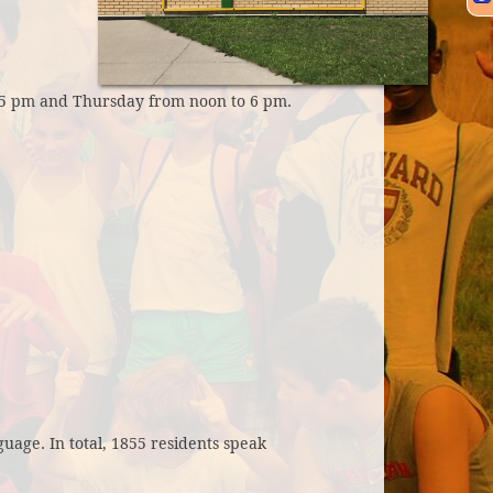
5 pm and Thursday from noon to 6 pm.
uage. In total, 1855 residents speak