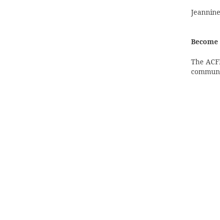
Jeannine
Become 
The ACFM
communi