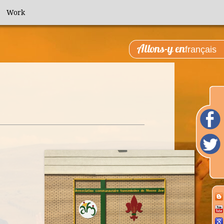
Work
Allons-y en
français