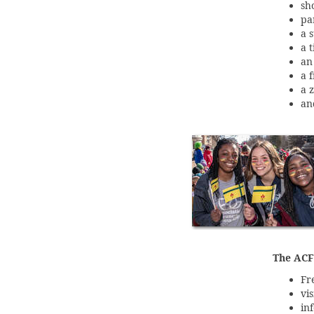
sh
pa
a 
a 
an
a 
a 
an
The ACFM
Fr
vi
in