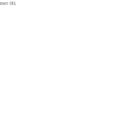
mer ($);