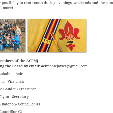
e possibility to rent rooms during evenings, weekends and the sum
d more!
embers of the ACFMJ
acfmoosejawca@gmail.com
ng the Board by email:
obabi - Chair
mo - Vice-chair
e Gaudet - Treasurer
Lynn - Secretary
 Batonon- Councillor #1
 Councillor #2