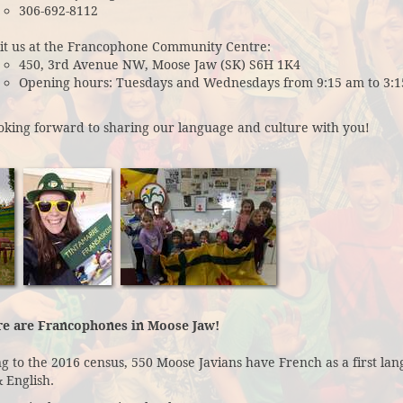
306-692-8112
sit us at the Francophone Community Centre:
450, 3rd Avenue NW, Moose Jaw (SK) S6H 1K4
Opening hours: Tuesdays and Wednesdays from 9:15 am to 3:1
oking forward to sharing our language and culture with you!
re are Francophones in Moose Jaw!
g to the 2016 census, 550 Moose Javians have French as a first lang
 English.