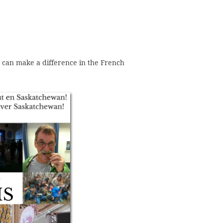
 can make a difference in the French