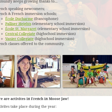
munity keeps growing thanks to...
ench speaking newcomers;
ench & French immersion schools;
École Ducharme
(francophone)
Palliser Heights
(elementary school immersion)
École St. Margaret
(elementary school immersion)
Central Collegiate
(highschool immersion)
Vanier Collegiate
(highschool immersion)
ench classes offered to the community.
re are activites in French in Moose Jaw!
ivites take place during the year: