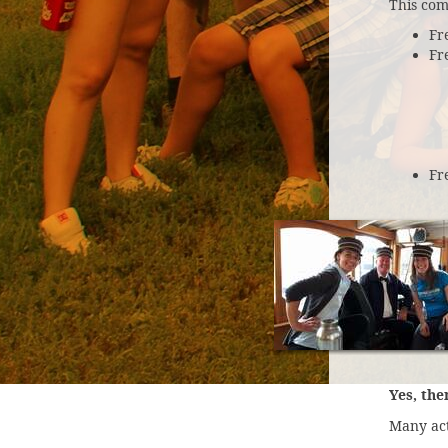
This com
Fr
Fr
Fr
Yes, the
Many act