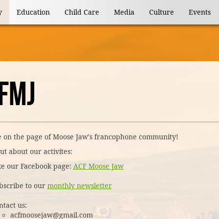
y
Education
Child Care
Media
Culture
Events
FMJ
 on the page of Moose Jaw's francophone community!
ut about our activites:
ke our Facebook page:
ACF Moose Jaw
bscribe to our
monthly newsletter
ntact us:
acfmoosejaw@gmail.com