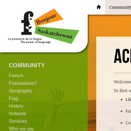
Communit
AC
COMMUNITY
French
Welcome
Fransaskois?
To find o
Geography
Flag
Li
History
Su
Network
Services
Co
Who we are