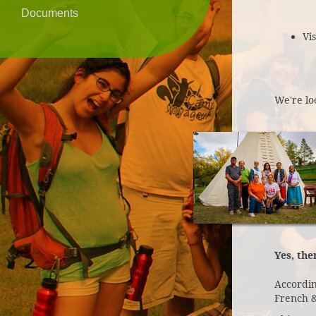
Documents
Vi
We're lo
Yes, the
Accordin
French &