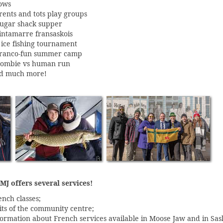
ows
rents and tots play groups
sugar shack supper
tintamarre fransaskois
 ice fishing tournament
franco-fun summer camp
zombie vs human run
d much more!
J offers several services!
ench classes;
sits of the community centre;
formation about French services available in Moose Jaw and in Sa